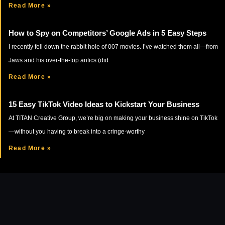
Read More »
How to Spy on Competitors’ Google Ads in 5 Easy Steps
I recently fell down the rabbit hole of 007 movies. I’ve watched them all—from
Jaws and his over-the-top antics (did
Read More »
15 Easy TikTok Video Ideas to Kickstart Your Business
At TITAN Creative Group, we’re big on making your business shine on TikTok
—without you having to break into a cringe-worthy
Read More »