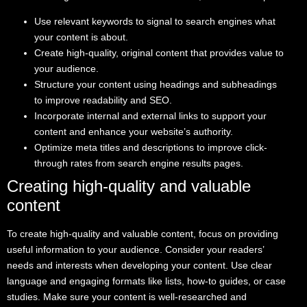
Use relevant keywords to signal to search engines what
your content is about.
Create high-quality, original content that provides value to
your audience.
Structure your content using headings and subheadings
to improve readability and SEO.
Incorporate internal and external links to support your
content and enhance your website’s authority.
Optimize meta titles and descriptions to improve click-
through rates from search engine results pages.
Creating high-quality and valuable
content
To create high-quality and valuable content, focus on providing
useful information to your audience. Consider your readers’
needs and interests when developing your content. Use clear
language and engaging formats like lists, how-to guides, or case
studies. Make sure your content is well-researched and