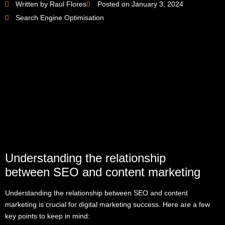
Written by Raul Flores
Posted on January 3, 2024
Search Engine Optimisation
Understanding the relationship
between SEO and content marketing
Understanding the relationship between SEO and content
marketing is crucial for digital marketing success. Here are a few
key points to keep in mind: