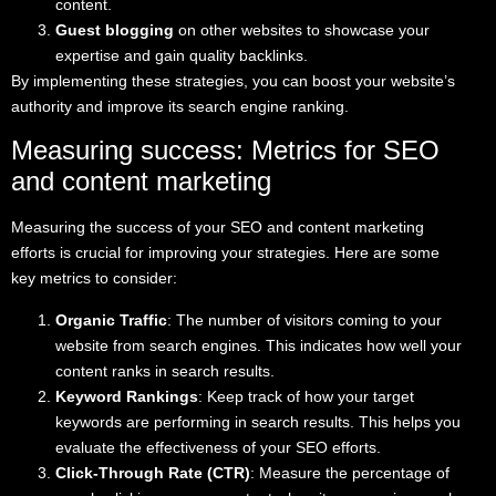
content.
Guest blogging
on other websites to showcase your
expertise and gain quality backlinks.
By implementing these strategies, you can boost your website’s
authority and improve its search engine ranking.
Measuring success: Metrics for SEO
and content marketing
Measuring the success of your SEO and content marketing
efforts is crucial for improving your strategies. Here are some
key metrics to consider:
Organic Traffic
: The number of visitors coming to your
website from search engines. This indicates how well your
content ranks in search results.
Keyword Rankings
: Keep track of how your target
keywords are performing in search results. This helps you
evaluate the effectiveness of your SEO efforts.
Click-Through Rate (CTR)
: Measure the percentage of