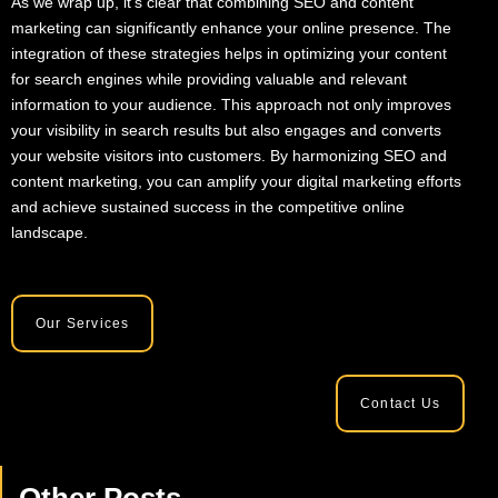
As we wrap up, it’s clear that combining SEO and content
marketing can significantly enhance your online presence. The
integration of these strategies helps in optimizing your content
for search engines while providing valuable and relevant
information to your audience. This approach not only improves
your visibility in search results but also engages and converts
your website visitors into customers. By harmonizing SEO and
content marketing, you can amplify your digital marketing efforts
and achieve sustained success in the competitive online
landscape.
Our Services
Contact Us