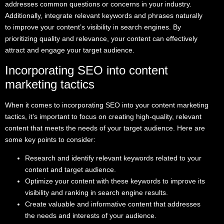
addresses common questions or concerns in your industry.
Additionally, integrate relevant keywords and phrases naturally
to improve your content’s visibility in search engines. By
prioritizing quality and relevance, your content can effectively
attract and engage your target audience.
Incorporating SEO into content
marketing tactics
When it comes to incorporating SEO into your content marketing
tactics, it’s important to focus on creating high-quality, relevant
content that meets the needs of your target audience. Here are
some key points to consider:
Research and identify relevant keywords related to your
content and target audience.
Optimize your content with these keywords to improve its
visibility and ranking in search engine results.
Create valuable and informative content that addresses
the needs and interests of your audience.