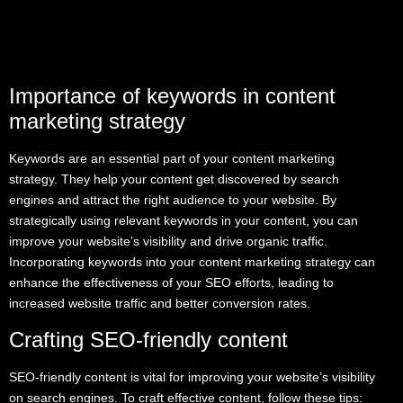
Importance of keywords in content
marketing strategy
Keywords are an essential part of your content marketing
strategy. They help your content get discovered by search
engines and attract the right audience to your website. By
strategically using relevant keywords in your content, you can
improve your website’s visibility and drive organic traffic.
Incorporating keywords into your content marketing strategy can
enhance the effectiveness of your SEO efforts, leading to
increased website traffic and better conversion rates.
Crafting SEO-friendly content
SEO-friendly content is vital for improving your website’s visibility
on search engines. To craft effective content, follow these tips: