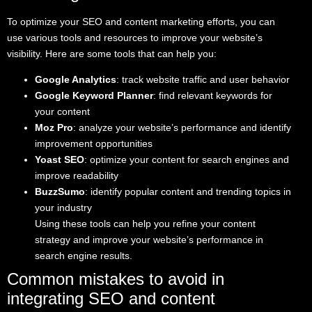
To optimize your SEO and content marketing efforts, you can
use various tools and resources to improve your website’s
visibility. Here are some tools that can help you:
Google Analytics
: track website traffic and user behavior
Google Keyword Planner
: find relevant keywords for
your content
Moz Pro
: analyze your website’s performance and identify
improvement opportunities
Yoast SEO
: optimize your content for search engines and
improve readability
BuzzSumo
: identify popular content and trending topics in
your industry
Using these tools can help you refine your content
strategy and improve your website’s performance in
search engine results.
Common mistakes to avoid in
integrating SEO and content