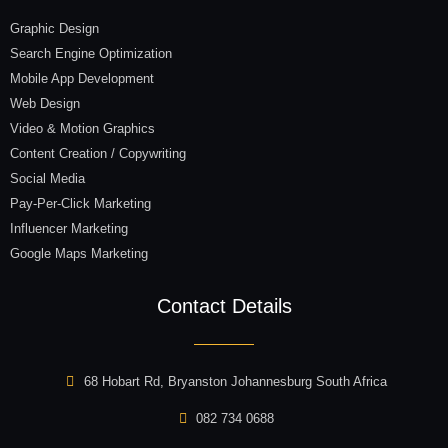
Graphic Design
Search Engine Optimization
Mobile App Development
Web Design
Video & Motion Graphics
Content Creation / Copywriting
Social Media
Pay-Per-Click Marketing
Influencer Marketing
Google Maps Marketing
Contact Details
68 Hobart Rd, Bryanston Johannesburg South Africa
082 734 0688