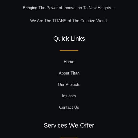
Bringing The Power of Innovation To New Heights…
We Are The TITANS of The Creative World.
Quick Links
Home
About Titan
Our Projects
Insights
Contact Us
Services We Offer