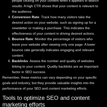
people clicking on your content when it appears in search
results. A high CTR shows that your content is relevant to
the audience.
Conversion Rate
: Track how many visitors take the
desired action on your website, such as signing up for a
newsletter or making a purchase. This indicates the
effectiveness of your content in driving desired actions.
Bounce Rate
: Monitor the percentage of visitors who
leave your website after viewing only one page. A lower
bounce rate generally indicates engaging and relevant
content.
Backlinks
: Assess the number and quality of websites
linking to your content. Quality backlinks are an important
factor in SEO success.
Remember, these metrics can vary depending on your specific
goals and industry, but they provide valuable insights into the
performance of your SEO and content marketing efforts.
Tools to optimize SEO and content
marketing efforts