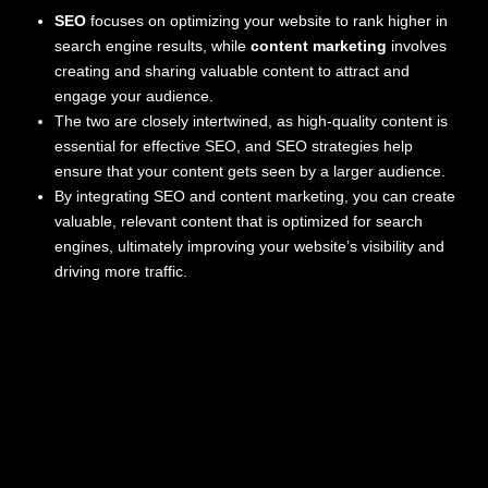
SEO
focuses on optimizing your website to rank higher in
search engine results, while
content marketing
involves
creating and sharing valuable content to attract and
engage your audience.
The two are closely intertwined, as high-quality content is
essential for effective SEO, and SEO strategies help
ensure that your content gets seen by a larger audience.
By integrating SEO and content marketing, you can create
valuable, relevant content that is optimized for search
engines, ultimately improving your website’s visibility and
driving more traffic.