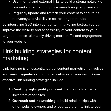
Use internal and external links to build a strong network of
relevant content and improve search engine optimization.
Regularly update and refresh your content to ensure its
relevancy and visibility in search engine results.
By integrating SEO into your content marketing tactics, you can
improve the visibility and accessibility of your content to your
target audience, ultimately driving more traffic and engagement
to your website.
Link building strategies for content
marketing
Link building is an essential part of content marketing. It involves
acquiring hyperlinks
from other websites to your own. Some
effective link building strategies include:
Creating high-quality content
that naturally attracts
links from other sites.
Outreach and networking
to build relationships with
other website owners and encourage them to link to your