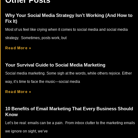
Other Posts
Why Your Social Media Strategy Isn’t Working (And How to
Fix It)
Most of us feel like crying when it comes to social media and social media
strategy. Sometimes, posts work, but
Read More »
Your Survival Guide to Social Media Marketing
Social media marketing. Some sigh at the words, while others rejoice. Either
way, it’s time to face the music—social media
Read More »
10 Benefits of Email Marketing That Every Business Should
Know
Let’s be real: emails can be a pain. From inbox clutter to the marketing emails
we ignore on sight, we’ve