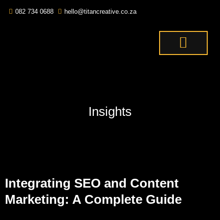
082 734 0688
hello@titancreative.co.za
THE TITANS
CONTACT US
OUR SERVICES
Insights
Integrating SEO and Content
Marketing: A Complete Guide