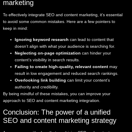
marketing
To effectively integrate SEO and content marketing, it’s essential
to avoid some common mistakes. Here are a few pointers to
keep in mind:
Ignoring keyword research
can lead to content that
doesn’t align with what your audience is searching for.
Neglecting on-page optimization
can hinder your
content’s visibility in search results.
Failing to create high-quality, relevant content
may
result in low engagement and reduced search rankings.
Overlooking link building
can limit your content’s
authority and credibility.
By being mindful of these mistakes, you can improve your
approach to SEO and content marketing integration.
Conclusion: The power of a unified
SEO and content marketing strategy