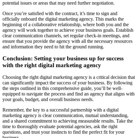
potential issues or areas that may need further negotiation.
Once you’re satisfied with the contract, it’s time to sign and
officially onboard the digital marketing agency. This marks the
beginning of a collaborative relationship, where both you and the
agency will work together to achieve your business goals. Establish
clear communication channels, set regular check-in meetings, and
ensure that you provide the agency with all the necessary resources
and information they need to hit the ground running.
Conclusion: Setting your business up for success
with the right digital marketing agency
Choosing the right digital marketing agency is a critical decision that
can significantly impact the success of your business. By following
the steps outlined in this comprehensive guide, you’ll be well-
equipped to navigate the process and find an agency that aligns with
your goals, budget, and overall business needs.
Remember, the key to a successful partnership with a digital
marketing agency is clear communication, mutual understanding,
and a shared commitment to achieving measurable results. Take the
time to thoroughly evaluate potential agencies, ask the right
questions, and trust your instincts to find the perfect fit for your
business.