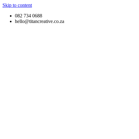
Skip to content
082 734 0688
hello@titancreative.co.za