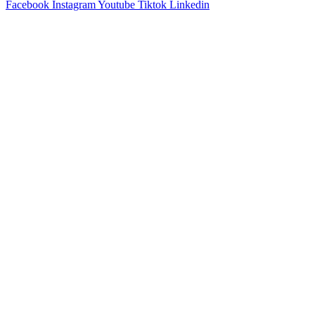
Facebook
Instagram
Youtube
Tiktok
Linkedin