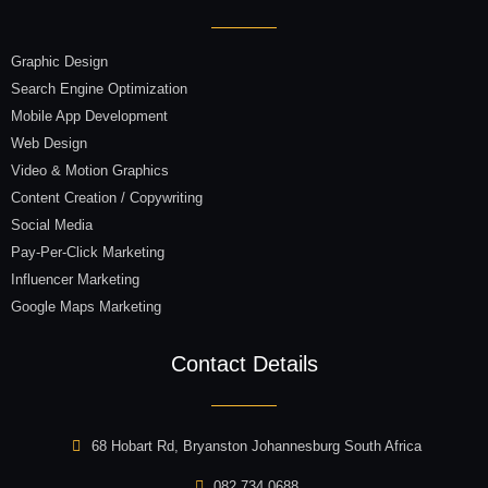
Graphic Design
Search Engine Optimization
Mobile App Development
Web Design
Video & Motion Graphics
Content Creation / Copywriting
Social Media
Pay-Per-Click Marketing
Influencer Marketing
Google Maps Marketing
Contact Details
68 Hobart Rd, Bryanston Johannesburg South Africa
082 734 0688