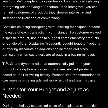
site but didn’t complete their purchases. By strategically placing
retargeting ads on Google, Facebook, and Instagram, you can
remind customers of products they showed interest in and
increase the likelihood of conversions.
Consider coupling retargeting with upselling techniques to boost
the value of each transaction. For instance, if a customer viewed
a specific product, use ads to suggest complementary products
or bundle offers. Displaying “frequently bought together” options
or offering discounts on add-ons can increase cart sizes,
particularly when customers are already in a buying mindset.
TIP:
Create dynamic ads that automatically pull from your
product catalog to ensure customers see relevant products
based on their browsing history. Personalized recommendations
can make retargeting ads feel more helpful and less intrusive.
6. Monitor Your Budget and Adjust as
Needed
During the holiday season, ad costs often spike as competition