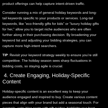
product offerings can help capture intent-driven traffic.
Consider running a mix of general holiday keywords and long-
tail keywords specific to your products or services. Long-tail
keywords, like “eco-friendly gifts for kids” or “luxury holiday gifts
for her,” allow you to target niche audiences who are often
further along in their purchasing decision. By broadening your
keyword list and adjusting your bidding strategies, you can
capture more high-intent searchers.
TIP
: Revisit your keyword strategy weekly to ensure you’re still
competitive. The holiday season sees sharp fluctuations in
bidding costs, so staying agile is crucial.
4. Create Engaging, Holiday-Specific
Content
Holiday-specific content is an excellent way to keep your
audience engaged and inspired to buy. Create various content
pieces that align with your brand but add a seasonal touch. For
example, write blog posts with gift guides, highlight your best