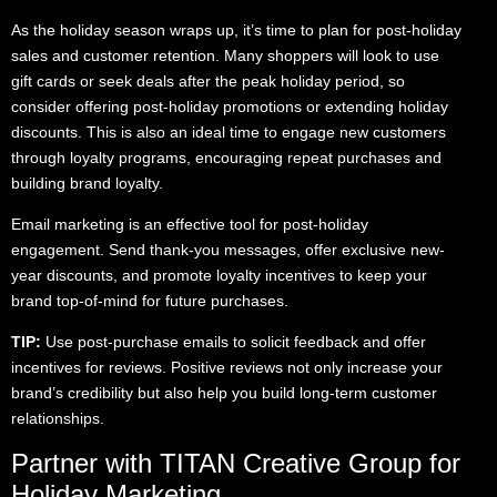
As the holiday season wraps up, it’s time to plan for post-holiday
sales and customer retention. Many shoppers will look to use
gift cards or seek deals after the peak holiday period, so
consider offering post-holiday promotions or extending holiday
discounts. This is also an ideal time to engage new customers
through loyalty programs, encouraging repeat purchases and
building brand loyalty.
Email marketing is an effective tool for post-holiday
engagement. Send thank-you messages, offer exclusive new-
year discounts, and promote loyalty incentives to keep your
brand top-of-mind for future purchases.
TIP:
Use post-purchase emails to solicit feedback and offer
incentives for reviews. Positive reviews not only increase your
brand’s credibility but also help you build long-term customer
relationships.
Partner with TITAN Creative Group for
Holiday Marketing