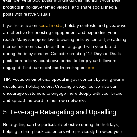
products in holiday-themed videos, and share social media
posts with festive visuals.
If you’re active on
social media
, holiday contests and giveaways
are effective for boosting engagement and expanding your
reach. Many shoppers love browsing holiday content, so adding
themed elements can keep them engaged with your brand
during the busy season. Consider creating “12 Days of Deals”
posts or a holiday countdown series to keep your followers
engaged. Find our social media packages
here
.
TIP
: Focus on emotional appeal in your content by using warm
visuals and holiday colors. Creating a cozy, festive vibe can
encourage customers to engage more deeply with your brand
and spread the word to their own networks.
5. Leverage Retargeting and Upselling
Retargeting can be particularly effective during the holidays,
helping to bring back customers who previously browsed your