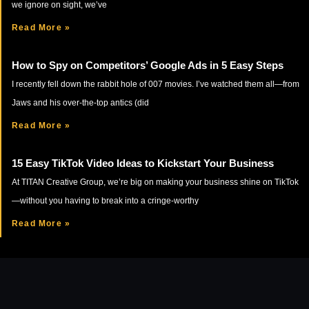
we ignore on sight, we’ve
Read More »
How to Spy on Competitors’ Google Ads in 5 Easy Steps
I recently fell down the rabbit hole of 007 movies. I’ve watched them all—from
Jaws and his over-the-top antics (did
Read More »
15 Easy TikTok Video Ideas to Kickstart Your Business
At TITAN Creative Group, we’re big on making your business shine on TikTok
—without you having to break into a cringe-worthy
Read More »