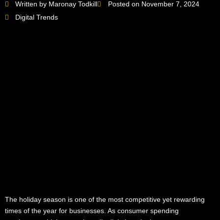
Written by Maronay Todkill
Posted on November 7, 2024
Digital Trends
The holiday season is one of the most competitive yet rewarding
times of the year for businesses. As consumer spending