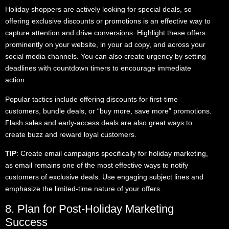
Holiday shoppers are actively looking for special deals, so
offering exclusive discounts or promotions is an effective way to
capture attention and drive conversions. Highlight these offers
prominently on your website, in your ad copy, and across your
social media channels. You can also create urgency by setting
deadlines with countdown timers to encourage immediate
action.
Popular tactics include offering discounts for first-time
customers, bundle deals, or “buy more, save more” promotions.
Flash sales and early-access deals are also great ways to
create buzz and reward loyal customers.
TIP
: Create email campaigns specifically for holiday marketing,
as email remains one of the most effective ways to notify
customers of exclusive deals. Use engaging subject lines and
emphasize the limited-time nature of your offers.
8. Plan for Post-Holiday Marketing
Success