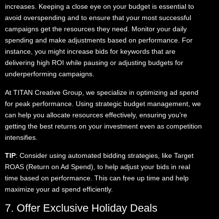
increases. Keeping a close eye on your budget is essential to
avoid overspending and to ensure that your most successful
campaigns get the resources they need. Monitor your daily
spending and make adjustments based on performance. For
instance, you might increase bids for keywords that are
delivering high ROI while pausing or adjusting budgets for
underperforming campaigns.
At TITAN Creative Group, we specialize in optimizing ad spend
for peak performance. Using strategic budget management, we
can help you allocate resources effectively, ensuring you’re
getting the best returns on your investment even as competition
intensifies.
TIP
: Consider using automated bidding strategies, like Target
ROAS (Return on Ad Spend), to help adjust your bids in real
time based on performance. This can free up time and help
maximize your ad spend efficiently.
7. Offer Exclusive Holiday Deals