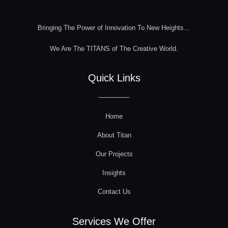
Bringing The Power of Innovation To New Heights…
We Are The TITANS of The Creative World.
Quick Links
Home
About Titan
Our Projects
Insights
Contact Us
Services We Offer