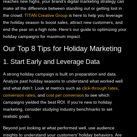
reaches new highs, your brand’s digital marketing strategy can
make all the difference between standing out or getting lost in
the crowd.
TITAN Creative Group
is here to help you leverage
the holiday season to boost sales, attract new customers, and
end the year on a high note. Here’s our guide to optimizing your
holiday campaigns for maximum impact.
Our Top 8 Tips for Holiday Marketing
1. Start Early and Leverage Data
A strong holiday campaign is built on preparation and data.
Analyze past holiday seasons to understand what worked well
and what didn’t. Look at metrics such as
click-through rates
,
conversion rates
, and
cost per conversion
to see which
campaigns yielded the best ROI. If you’re new to holiday
marketing, consider studying industry benchmarks to set
realistic goals.
Beyond just looking at what performed well, use audience
insights to understand your customers’ holiday behaviors. Are