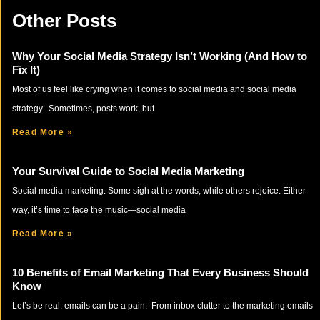
Other Posts
Why Your Social Media Strategy Isn’t Working (And How to
Fix It)
Most of us feel like crying when it comes to social media and social media
strategy. Sometimes, posts work, but
Read More »
Your Survival Guide to Social Media Marketing
Social media marketing. Some sigh at the words, while others rejoice. Either
way, it’s time to face the music—social media
Read More »
10 Benefits of Email Marketing That Every Business Should
Know
Let’s be real: emails can be a pain. From inbox clutter to the marketing emails