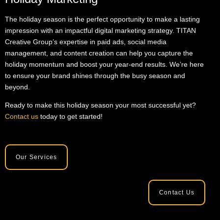
The holiday season is the perfect opportunity to make a lasting
impression with an impactful digital marketing strategy. TITAN
Creative Group’s expertise in paid ads, social media
management, and content creation can help you capture the
holiday momentum and boost your year-end results. We’re here
to ensure your brand shines through the busy season and
beyond.
Ready to make this holiday season your most successful yet?
Contact us
today to get started!
Our Services
Contact Us