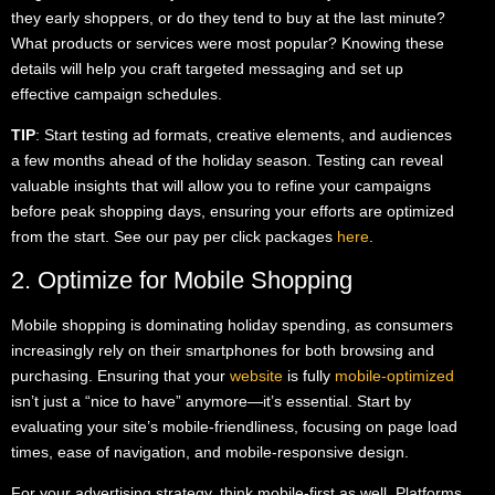
they early shoppers, or do they tend to buy at the last minute?
What products or services were most popular? Knowing these
details will help you craft targeted messaging and set up
effective campaign schedules.
TIP
: Start testing ad formats, creative elements, and audiences
a few months ahead of the holiday season. Testing can reveal
valuable insights that will allow you to refine your campaigns
before peak shopping days, ensuring your efforts are optimized
from the start. See our pay per click packages
here
.
2. Optimize for Mobile Shopping
Mobile shopping is dominating holiday spending, as consumers
increasingly rely on their smartphones for both browsing and
purchasing. Ensuring that your
website
is fully
mobile-optimized
isn’t just a “nice to have” anymore—it’s essential. Start by
evaluating your site’s mobile-friendliness, focusing on page load
times, ease of navigation, and mobile-responsive design.
For your advertising strategy, think mobile-first as well. Platforms