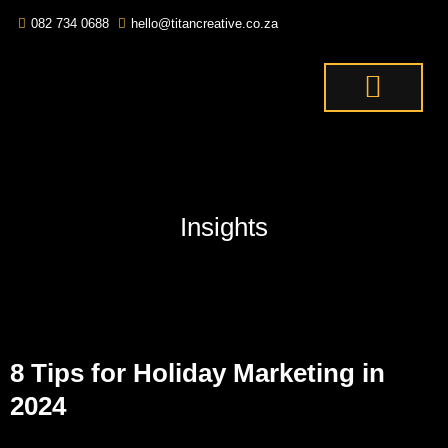
082 734 0688
hello@titancreative.co.za
THE TITANS
CONTACT US
OUR SERVICES
Insights
8 Tips for Holiday Marketing in
2024