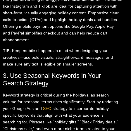
like Instagram and TikTok are ideal for capturing attention with
short-form, visually engaging holiday content. Emphasize clear
calls-to-action (CTAs) and highlight holiday deals and bundles.
Offering mobile payment options like Google Pay, Apple Pay,
and PayPal simplifies checkout and can help reduce cart
abandonment.
TIP:
Keep mobile shoppers in mind when designing your
creatives—use bold visuals, straightforward messages, and
make sure any text is legible on smaller screens.
3. Use Seasonal Keywords in Your
Search Strategy
Keyword strategy is critical during the holidays, as search
volume for seasonal terms rises significantly. Start by updating
your Google Ads and
SEO
strategy to incorporate holiday-
specific keywords that align with what your audience is
searching for. Phrases like “holiday gifts,” “Black Friday deals,”
“Christmas sale,” and even more niche terms related to your