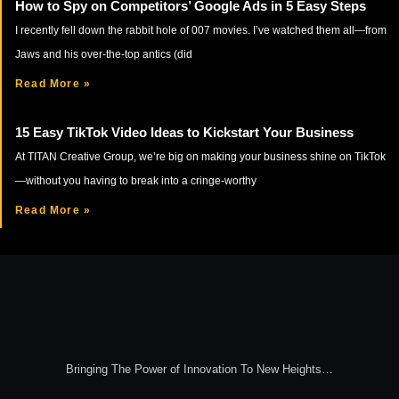
How to Spy on Competitors’ Google Ads in 5 Easy Steps
I recently fell down the rabbit hole of 007 movies. I’ve watched them all—from
Jaws and his over-the-top antics (did
Read More »
15 Easy TikTok Video Ideas to Kickstart Your Business
At TITAN Creative Group, we’re big on making your business shine on TikTok
—without you having to break into a cringe-worthy
Read More »
Bringing The Power of Innovation To New Heights…