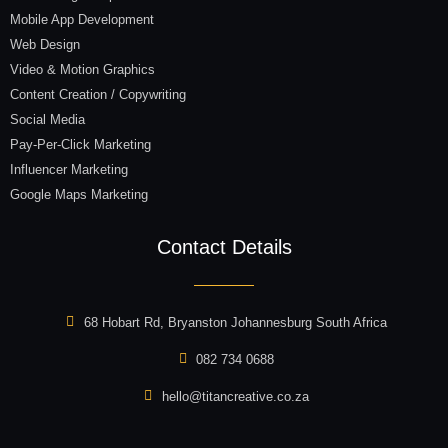
Mobile App Development
Web Design
Video & Motion Graphics
Content Creation / Copywriting
Social Media
Pay-Per-Click Marketing
Influencer Marketing
Google Maps Marketing
Contact Details
68 Hobart Rd, Bryanston Johannesburg South Africa
082 734 0688
hello@titancreative.co.za