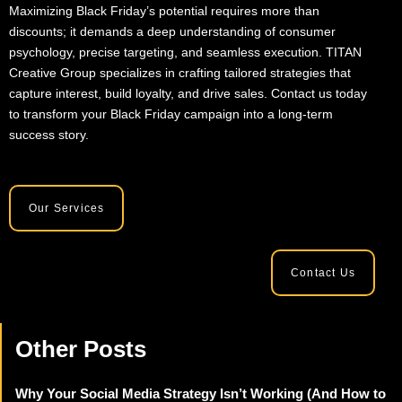
Maximizing Black Friday’s potential requires more than
discounts; it demands a deep understanding of consumer
psychology, precise targeting, and seamless execution. TITAN
Creative Group specializes in crafting tailored strategies that
capture interest, build loyalty, and drive sales. Contact us today
to transform your Black Friday campaign into a long-term
success story.
Our Services
Contact Us
Other Posts
Why Your Social Media Strategy Isn’t Working (And How to