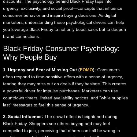
discounts. The psychology behind Black Friday taps into
urgency, exclusivity, and social proof—concepts that influence
consumer behavior and inspire buying decisions. As digital
marketers, understanding these psychological drivers can help
you leverage Black Friday to not only boost sales but to deepen
brand connections.
Black Friday Consumer Psychology:
Why People Buy
1. Urgency and Fear of Missing Out (
FOMO
):
Consumers
often respond to time-sensitive offers with a sense of urgency,
fearing they may miss out on deals if they hesitate. This creates
a powerful driver for impulse purchases. Marketers can use
countdown timers, limited availability notices, and “while supplies
last” messages to fuel this sense of urgency.
2. Social Influence:
The crowd effect is heightened during
Black Friday. Shoppers see others buying and may feel
compelled to join, perceiving that others can’t all be wrong in