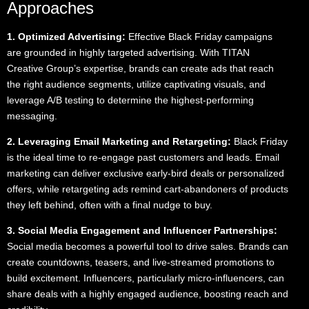
Approaches
1. Optimized Advertising:
Effective Black Friday campaigns
are grounded in highly targeted advertising. With TITAN
Creative Group’s expertise, brands can create ads that reach
the right audience segments, utilize captivating visuals, and
leverage A/B testing to determine the highest-performing
messaging.
2. Leveraging Email Marketing and Retargeting:
Black Friday
is the ideal time to re-engage past customers and leads. Email
marketing can deliver exclusive early-bird deals or personalized
offers, while retargeting ads remind cart-abandoners of products
they left behind, often with a final nudge to buy.
3. Social Media Engagement and Influencer Partnerships:
Social media becomes a powerful tool to drive sales. Brands can
create countdowns, teasers, and live-streamed promotions to
build excitement. Influencers, particularly micro-influencers, can
share deals with a highly engaged audience, boosting reach and