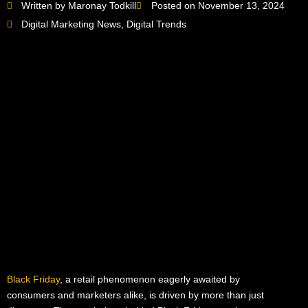
Written by Maronay Todkill
Posted on November 13, 2024
Digital Marketing News
,
Digital Trends
Black Friday
, a retail phenomenon eagerly awaited by
consumers and marketers alike, is driven by more than just