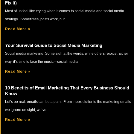
Fix It)
Most of us feel like crying when it comes to social media and social media
strategy. Sometimes, posts work, but
Read More »
Your Survival Guide to Social Media Marketing
Social media marketing. Some sigh at the words, while others rejoice. Either
way, it’s time to face the music—social media
Read More »
10 Benefits of Email Marketing That Every Business Should
Know
Let’s be real: emails can be a pain. From inbox clutter to the marketing emails
we ignore on sight, we’ve
Read More »