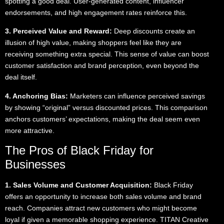
spotting a good deal. User-generated content, influencer
endorsements, and high engagement rates reinforce this.
3. Perceived Value and Reward:
Deep discounts create an
illusion of high value, making shoppers feel like they are
receiving something extra special. This sense of value can boost
customer satisfaction and brand perception, even beyond the
deal itself.
4. Anchoring Bias:
Marketers can influence perceived savings
by showing “original” versus discounted prices. This comparison
anchors customers’ expectations, making the deal seem even
more attractive.
The Pros of Black Friday for
Businesses
1. Sales Volume and Customer Acquisition:
Black Friday
offers an opportunity to increase both sales volume and brand
reach. Companies attract new customers who might become
loyal if given a memorable shopping experience. TITAN Creative