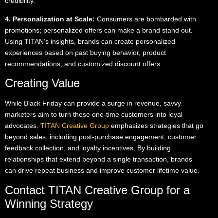
credibility.
4. Personalization at Scale:
Consumers are bombarded with
promotions; personalized offers can make a brand stand out.
Using TITAN’s insights, brands can create personalized
experiences based on past buying behavior, product
recommendations, and customized discount offers.
Creating Value
While Black Friday can provide a surge in revenue, savvy
marketers aim to turn these one-time customers into loyal
advocates.
TITAN Creative Group
emphasizes strategies that go
beyond sales, including post-purchase engagement, customer
feedback collection, and loyalty incentives. By building
relationships that extend beyond a single transaction, brands
can drive repeat business and improve customer lifetime value.
Contact TITAN Creative Group for a
Winning Strategy