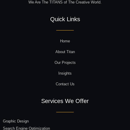
We Are The TITANS of The Creative World.
Quick Links
Home
About Titan
Our Projects
Insights
Contact Us
Services We Offer
Graphic Design
Search Engine Optimization