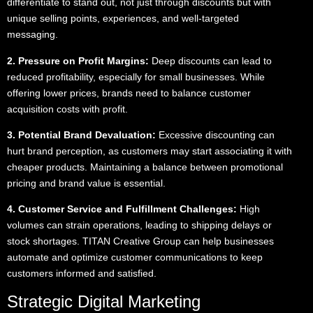
differentiate to stand out, not just through discounts but with
unique selling points, experiences, and well-targeted
messaging.
2. Pressure on Profit Margins:
Deep discounts can lead to
reduced profitability, especially for small businesses. While
offering lower prices, brands need to balance customer
acquisition costs with profit.
3. Potential Brand Devaluation:
Excessive discounting can
hurt brand perception, as customers may start associating it with
cheaper products. Maintaining a balance between promotional
pricing and brand value is essential.
4. Customer Service and Fulfillment Challenges:
High
volumes can strain operations, leading to shipping delays or
stock shortages. TITAN Creative Group can help businesses
automate and optimize customer communications to keep
customers informed and satisfied.
Strategic Digital Marketing