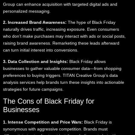
Group can enhance acquisition with targeted digital ads and
personalized messaging.
2. Increased Brand Awareness:
The hype of Black Friday
naturally drives traffic, increasing exposure. Even consumers
who don’t make purchases may interact with ads or social posts,
raising brand awareness. Remarketing these leads afterward
can turn initial interest into conversions.
3. Data Collection and Insights:
Black Friday allows
businesses to gather valuable consumer data—from shopping
preferences to buying triggers. TITAN Creative Group’s data
analysis services help brands turn these insights into actionable
strategies for future campaigns.
The Cons of Black Friday for
Businesses
1. Intense Competition and Price Wars:
Black Friday is
synonymous with aggressive competition. Brands must