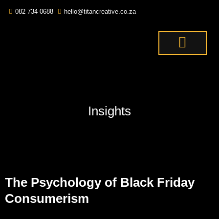
082 734 0688
hello@titancreative.co.za
THE TITANS
CONTACT US
OUR SERVICES
Insights
The Psychology of Black Friday
Consumerism