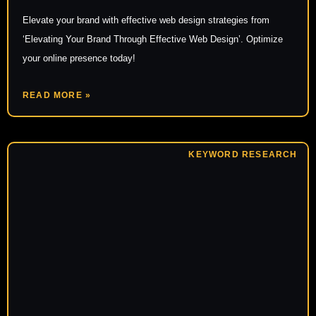
Elevate your brand with effective web design strategies from
‘Elevating Your Brand Through Effective Web Design’. Optimize
your online presence today!
READ MORE »
KEYWORD RESEARCH