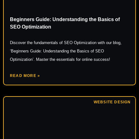
Beginners Guide: Understanding the Basics of
SEO Optimization
Discover the fundamentals of SEO Optimization with our blog,
‘Beginners Guide: Understanding the Basics of SEO
Optimization’. Master the essentials for online success!
READ MORE »
WEBSITE DESIGN