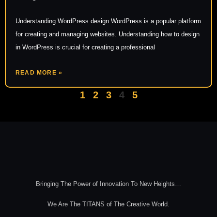
Understanding WordPress design WordPress is a popular platform
for creating and managing websites. Understanding how to design
in WordPress is crucial for creating a professional
READ MORE »
1
2
3
4
5
Bringing The Power of Innovation To New Heights…
We Are The TITANS of The Creative World.