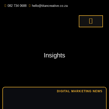
082 734 0688
hello@titancreative.co.za
THE TITANS
CONTACT US
OUR SERVICES
Insights
DIGITAL MARKETING NEWS