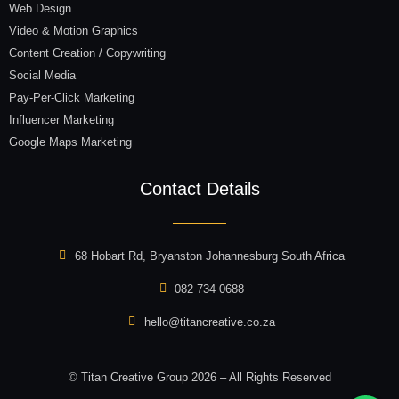
Web Design
Video & Motion Graphics
Content Creation / Copywriting
Social Media
Pay-Per-Click Marketing
Influencer Marketing
Google Maps Marketing
Contact Details
68 Hobart Rd, Bryanston Johannesburg South Africa
082 734 0688
hello@titancreative.co.za
© Titan Creative Group 2026 – All Rights Reserved