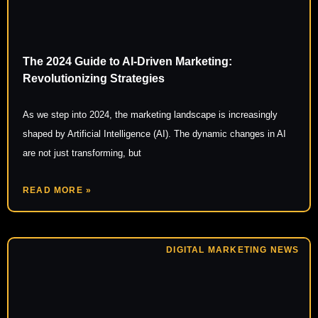
The 2024 Guide to AI-Driven Marketing:
Revolutionizing Strategies
As we step into 2024, the marketing landscape is increasingly
shaped by Artificial Intelligence (AI). The dynamic changes in AI
are not just transforming, but
READ MORE »
DIGITAL MARKETING NEWS