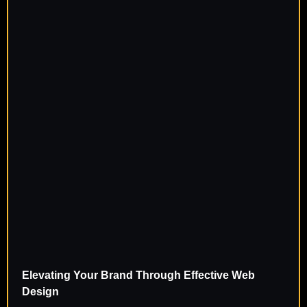
Elevating Your Brand Through Effective Web
Design