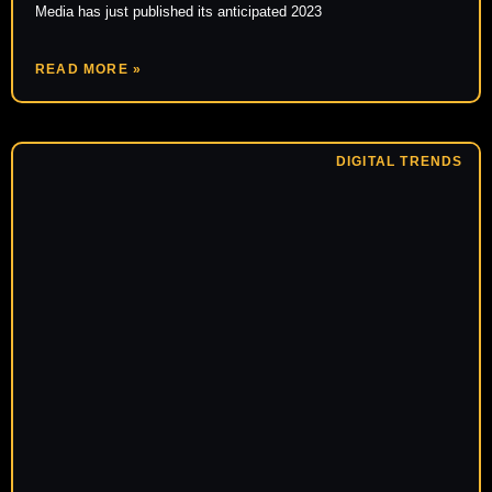
Media has just published its anticipated 2023
READ MORE »
DIGITAL TRENDS