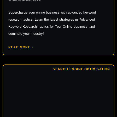
Supercharge your online business with advanced keyword
research tactics. Learn the latest strategies in ‘Advanced
Keyword Research Tactics for Your Online Business’ and
dominate your industry!
READ MORE »
SEARCH ENGINE OPTIMISATION