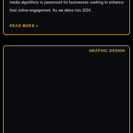
media algorithms is paramount for businesses seeking to enhance
their online engagement. As we delve into 2024,
READ MORE »
GRAPHIC DESIGN