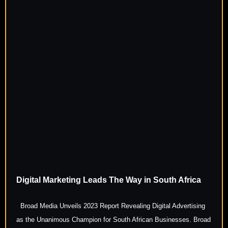
Digital Marketing Leads The Way in South Africa
Broad Media Unveils 2023 Report Revealing Digital Advertising
as the Unanimous Champion for South African Businesses. Broad