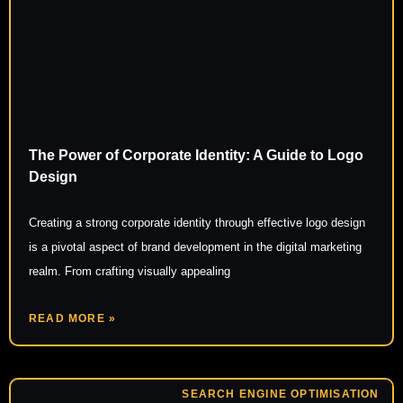
The Power of Corporate Identity: A Guide to Logo
Design
Creating a strong corporate identity through effective logo design
is a pivotal aspect of brand development in the digital marketing
realm. From crafting visually appealing
READ MORE »
SEARCH ENGINE OPTIMISATION