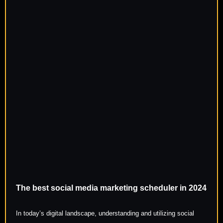
The best social media marketing scheduler in 2024
In today’s digital landscape, understanding and utilizing social