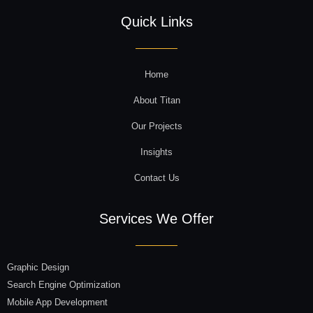
Quick Links
Home
About Titan
Our Projects
Insights
Contact Us
Services We Offer
Graphic Design
Search Engine Optimization
Mobile App Development