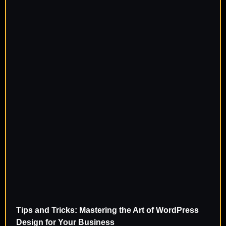
Tips and Tricks: Mastering the Art of WordPress
Design for Your Business