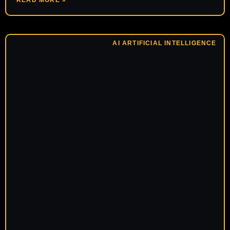
READ MORE »
AI ARTIFICIAL INTELLIGENCE