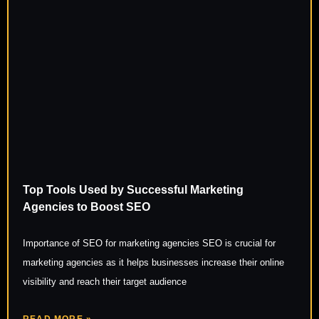
Top Tools Used by Successful Marketing
Agencies to Boost SEO
Importance of SEO for marketing agencies SEO is crucial for
marketing agencies as it helps businesses increase their online
visibility and reach their target audience