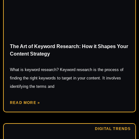
The Art of Keyword Research: How it Shapes Your
Content Strategy
What is keyword research? Keyword research is the process of
finding the right keywords to target in your content. It involves
identifying the terms and
READ MORE »
DIGITAL TRENDS