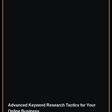
Advanced Keyword Research Tactics for Your
Online Business