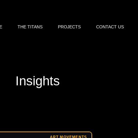
E
THE TITANS
PROJECTS
CONTACT US
Insights
ART MOVEMENTS