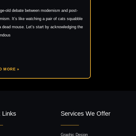
ge-old debate between modernism and post-
nism. It’s like watching a pair of cats squabble
a dead mouse. Let’s start by acknowledging the
endous
D MORE »
 Links
Services We Offer
Graphic Design