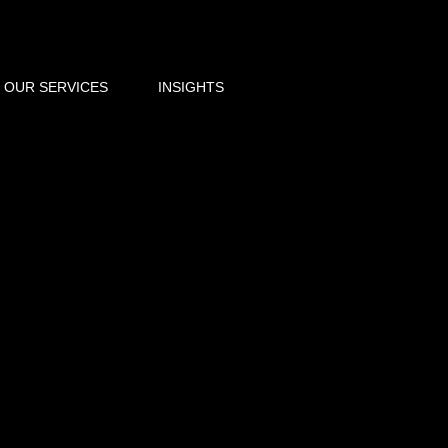
OUR SERVICES
INSIGHTS