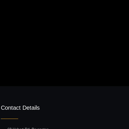
Contact Details