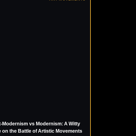
t-Modernism vs Modernism: A Witty
 on the Battle of Artistic Movements