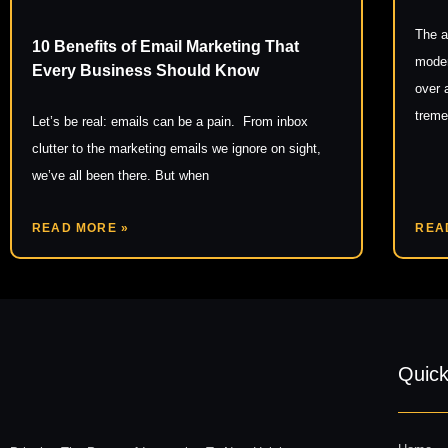
The a
10 Benefits of Email Marketing That
moder
Every Business Should Know
over 
trem
Let’s be real: emails can be a pain. From inbox
clutter to the marketing emails we ignore on sight,
we’ve all been there. But when
READ MORE »
REA
Quick