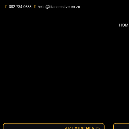
082 734 0688
hello@titancreative.co.za
HOM
ART MOVEMENTS