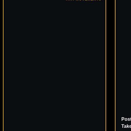
Pos
Take