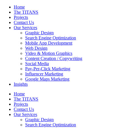
Home
The TITANS
Projects
Contact Us
Our Services
Graphic Design
Search Engine Optimization
Mobile App Development
Web Design
Video & Motion Graphics
Content Creation / Copywriting
Social Media
Pay-Per-Click Marketing
Influencer Marketing
Google Maps Marketing
Insights
Home
The TITANS
Projects
Contact Us
Our Services
Graphic Design
Search Engine Optimization