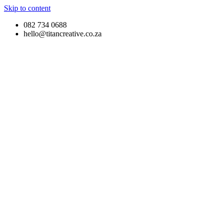
Skip to content
082 734 0688
hello@titancreative.co.za