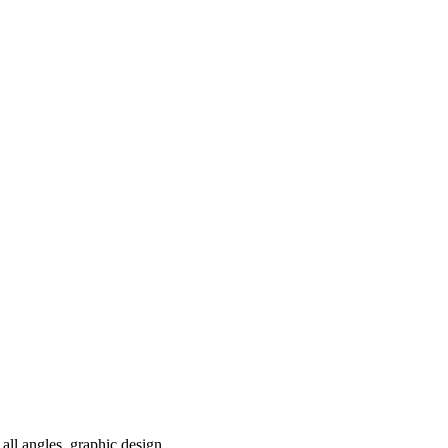
all angles, graphic design