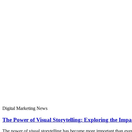
Digital Marketing News
The Power of Visual Storytelling: Exploring the Impa
The power of visual storytelling has become more important than ever 