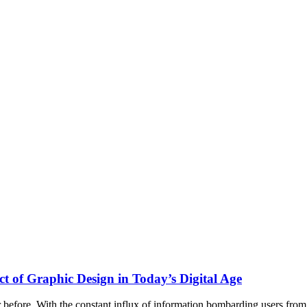
ct of Graphic Design in Today’s Digital Age
before. With the constant influx of information bombarding users from 