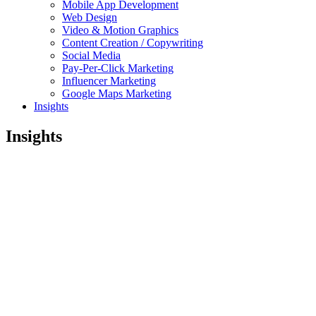
Mobile App Development
Web Design
Video & Motion Graphics
Content Creation / Copywriting
Social Media
Pay-Per-Click Marketing
Influencer Marketing
Google Maps Marketing
Insights
Insights