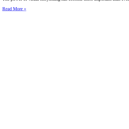
Read More »