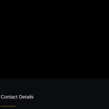
Contact Details