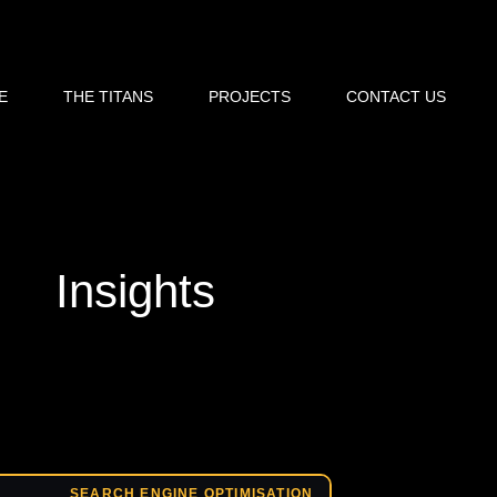
E
THE TITANS
PROJECTS
CONTACT US
Insights
SEARCH ENGINE OPTIMISATION