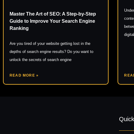
Under
Master The Art of SEO: A Step-by-Step
conte
Guide to Improve Your Search Engine
betwe
Ranking
digit
Are you tired of your website getting lost in the
depths of search engine results? Do you want to
unlock the secrets of search engine
READ MORE »
REA
Quick