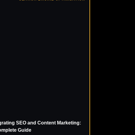
grating SEO and Content Marketing:
omplete Guide