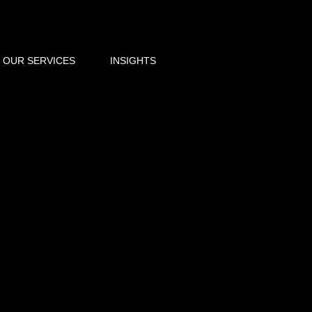
OUR SERVICES
INSIGHTS