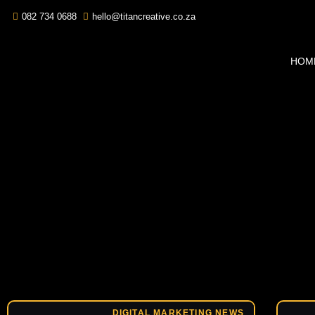
082 734 0688
hello@titancreative.co.za
HOM
DIGITAL MARKETING NEWS