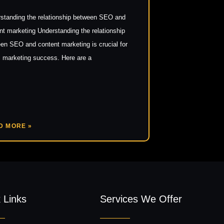
standing the relationship between SEO and
nt marketing Understanding the relationship
en SEO and content marketing is crucial for
al marketing success. Here are a
D MORE »
 Links
Services We Offer